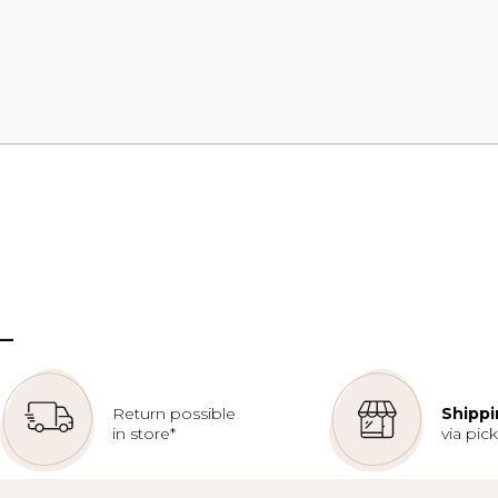
–
Return possible
Shippi
in store*
via pic