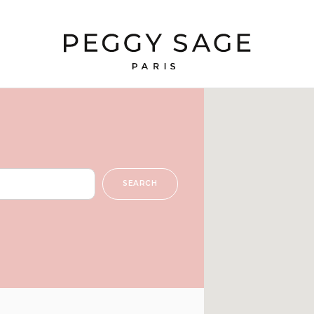
SEARCH