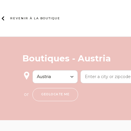
Skip
to
content
REVENIR À LA
BOUTIQUE
Boutiques -
Austria
or
GEOLOCATE ME