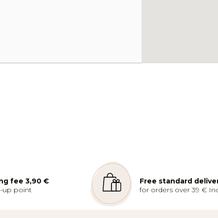
ng fee 3,90 €
Free standard delive
k-up point
for orders over 39 € Inc