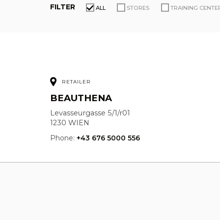
FILTER
ALL
STORES
TRAINING CENTE
RETAILER
BEAUTHENA
Levasseurgasse 5/1/r01
1230 WIEN
Phone:
+43 676 5000 556