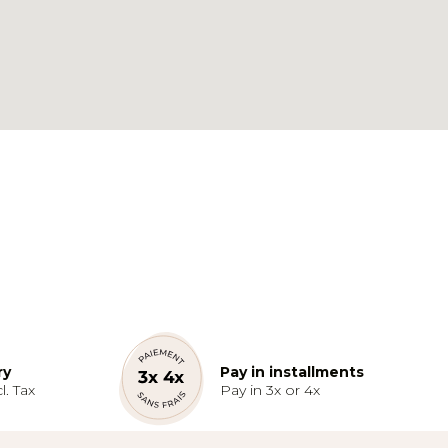
ry
Pay in installments
l. Tax
Pay in 3x or 4x