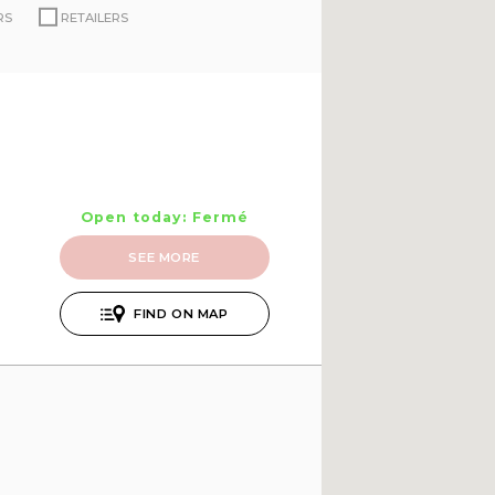
RS
RETAILERS
Open today: Fermé
SEE MORE
FIND ON MAP