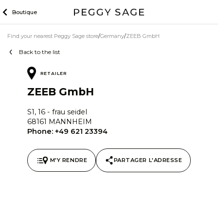
Skip
Boutique
to
content
Find your nearest Peggy Sage store
Germany
ZEEB GmbH
Back to the list
RETAILER
ZEEB GmbH
S1, 16 - frau seidel
68161 MANNHEIM
Phone:
+49 621 23394
M'Y RENDRE
PARTAGER L'ADRESSE