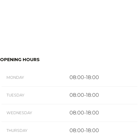
OPENING HOURS
08:00-18:00
MONDAY
08:00-18:00
TUESDAY
08:00-18:00
WEDNESDAY
08:00-18:00
THURSDAY