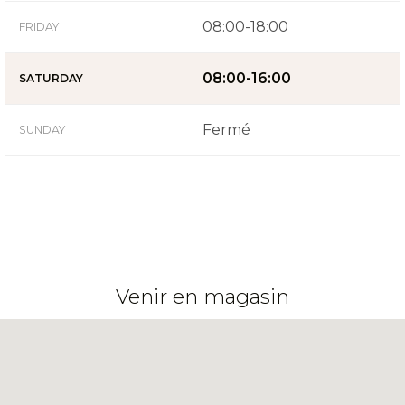
08:00-18:00
FRIDAY
08:00-16:00
SATURDAY
Fermé
SUNDAY
Venir en magasin