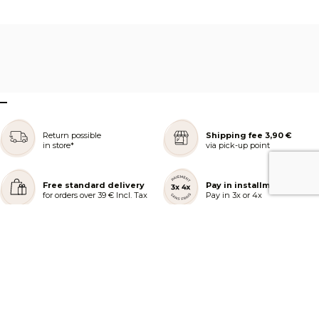
–
Return possible
Shipping fee 3,90 €
in store*
via pick-up point
Free standard delivery
Pay in installments
for orders over 39 € Incl. Tax
Pay in 3x or 4x
REJOIGNEZ NOTRE COMMUNAUTÉ
AIDE ET COMMANDES
LES SERVICES PEGGY SAGE
À PROPOS DE PEGGY SAGE