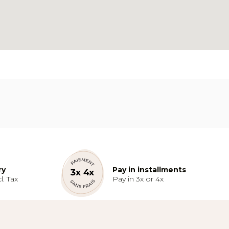
ry
Pay in installments
l. Tax
Pay in 3x or 4x