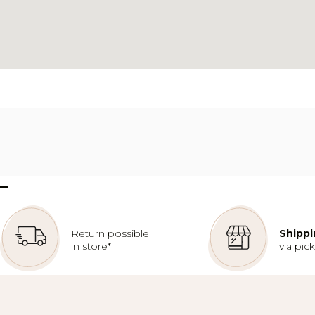
–
Return possible
Shippi
in store*
via pic