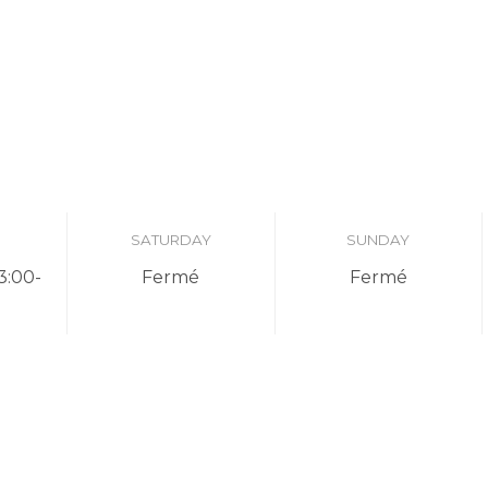
SATURDAY
SUNDAY
3:00-
Fermé
Fermé