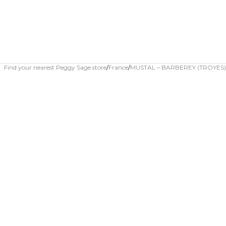
Find your nearest Peggy Sage store
France
MUSTAL – BARBEREY (TROYES)