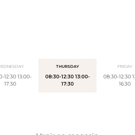
EDNESDAY
THURSDAY
FRIDAY
0-12:30 13:00-
08:30-12:30 13:00-
08:30-12:30 1
17:30
17:30
16:30