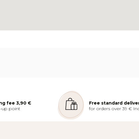
ng fee 3,90 €
Free standard delive
k-up point
for orders over 39 € Inc