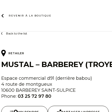
Skip
to
content
REVENIR À LA
BOUTIQUE
Back to the list
RETAILER
MUSTAL – BARBEREY (TROY
Espace commercial d91 (derrière babou)
4 route de montgueux
10600 BARBEREY SAINT-SULPICE
Phone:
03 25 72 97 80