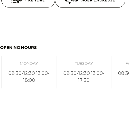
M'Y RENDRE
PARTAGER L'ADRESSE
OPENING HOURS
MONDAY
TUESDAY
W
08:30-12:30 13:00-
08:30-12:30 13:00-
08:3
18:00
17:30