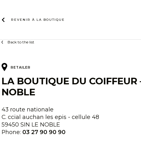
Skip
to
content
REVENIR À LA
BOUTIQUE
Back to the list
RETAILER
LA BOUTIQUE DU COIFFEUR –
NOBLE
43 route nationale
C. ccial auchan les epis - cellule 48
59450 SIN LE NOBLE
Phone:
03 27 90 90 90