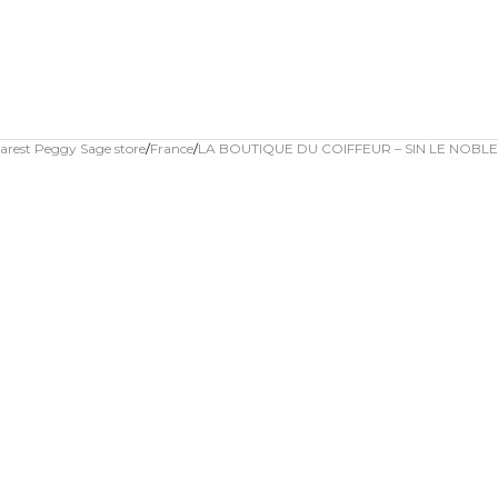
arest Peggy Sage store
France
LA BOUTIQUE DU COIFFEUR – SIN LE NOBLE