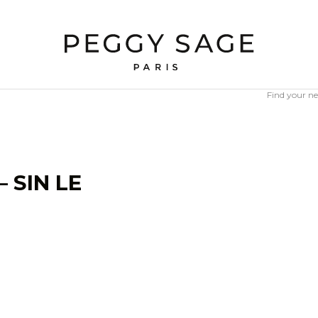
Find your ne
 SIN LE