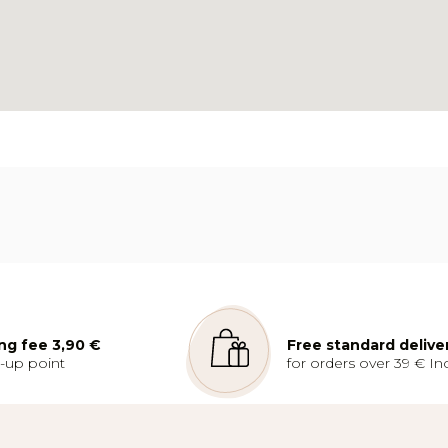
ng fee 3,90 €
Free standard delive
k-up point
for orders over 39 € Inc