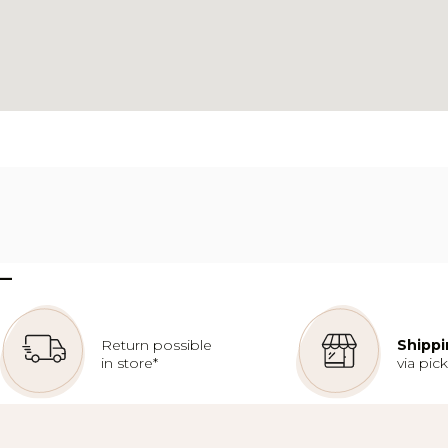
–
Return possible
Shippi
in store*
via pic