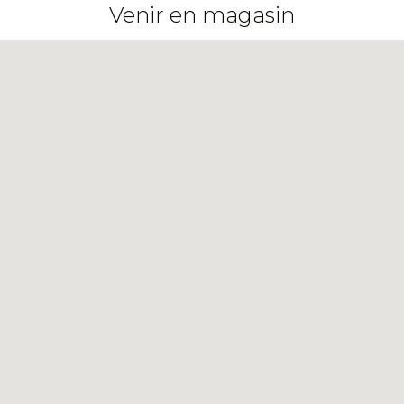
Venir en magasin