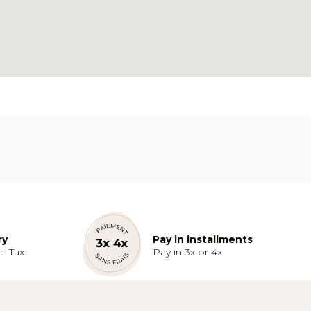
ry
Pay in installments
l. Tax
Pay in 3x or 4x