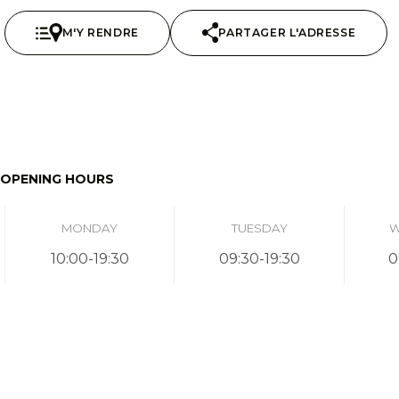
M'Y RENDRE
PARTAGER L'ADRESSE
OPENING HOURS
MONDAY
TUESDAY
W
10:00-19:30
09:30-19:30
0