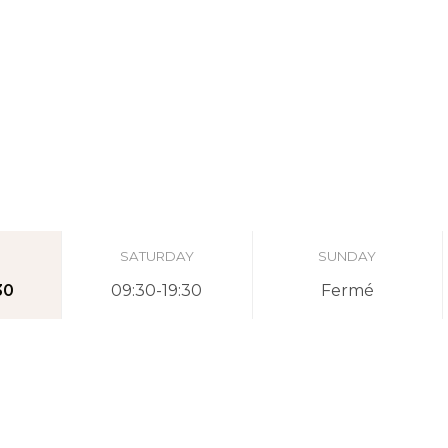
SATURDAY
SUNDAY
30
09:30-19:30
Fermé