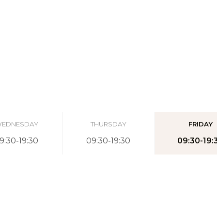
EDNESDAY
THURSDAY
FRIDAY
9:30-19:30
09:30-19:30
09:30-19: