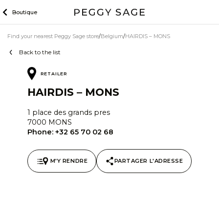
Skip
Boutique
to
content
Find your nearest Peggy Sage store
Belgium
HAIRDIS – MONS
Back to the list
RETAILER
HAIRDIS – MONS
1 place des grands pres
7000 MONS
Phone:
+32 65 70 02 68
M'Y RENDRE
PARTAGER L'ADRESSE