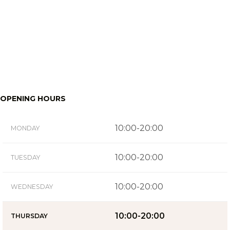
OPENING HOURS
10:00-20:00
MONDAY
10:00-20:00
TUESDAY
10:00-20:00
WEDNESDAY
10:00-20:00
THURSDAY