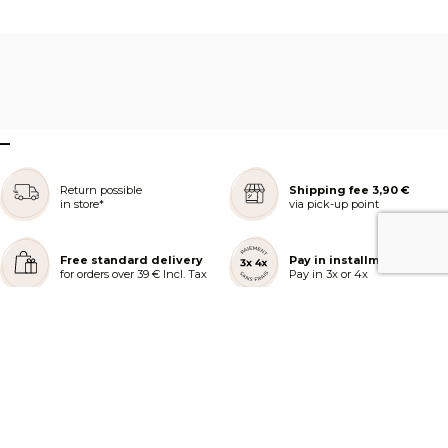
–
Return possible
Shipping fee 3,90 €
in store*
via pick-up point
Free standard delivery
Pay in installments
for orders over 39 € Incl. Tax
Pay in 3x or 4x
REJOIGNEZ NOTRE COMMUNAUTÉ
AIDE ET COMMANDES
LES SERVICES PEGGY SAGE
À PROPOS DE PEGGY SAGE