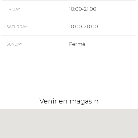
10:00-21:00
FRIDAY
10:00-20:00
SATURDAY
Fermé
SUNDAY
Venir en magasin