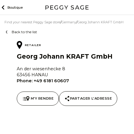
Skip
Boutique
to
content
Find your nearest Peggy Sage store
Germany
Georg Johann KRAFT GmbH
Back to the list
RETAILER
Georg Johann KRAFT GmbH
An der wiesenhecke 8
63456 HANAU
Phone:
+49 6181 60607
M'Y RENDRE
PARTAGER L'ADRESSE