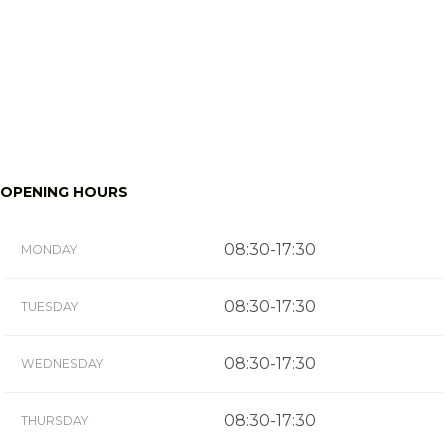
OPENING HOURS
08:30-17:30
MONDAY
08:30-17:30
TUESDAY
08:30-17:30
WEDNESDAY
08:30-17:30
THURSDAY