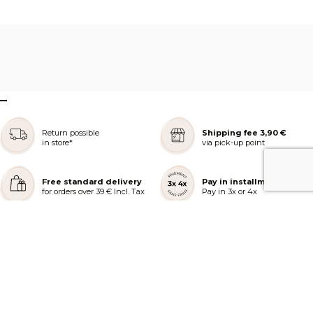
–
Return possible
Shipping fee 3,90 €
in store*
via pick-up point
Free standard delivery
Pay in installments
for orders over 39 € Incl. Tax
Pay in 3x or 4x
REJOIGNEZ NOTRE COMMUNAUTÉ
AIDE ET COMMANDES
LES SERVICES PEGGY SAGE
À PROPOS DE PEGGY SAGE