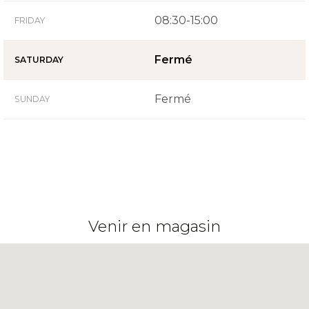
08:30-15:00
FRIDAY
Fermé
SATURDAY
Fermé
SUNDAY
Venir en magasin