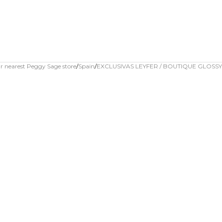
r nearest Peggy Sage store
Spain
EXCLUSIVAS LEYFER / BOUTIQUE GLOSSY