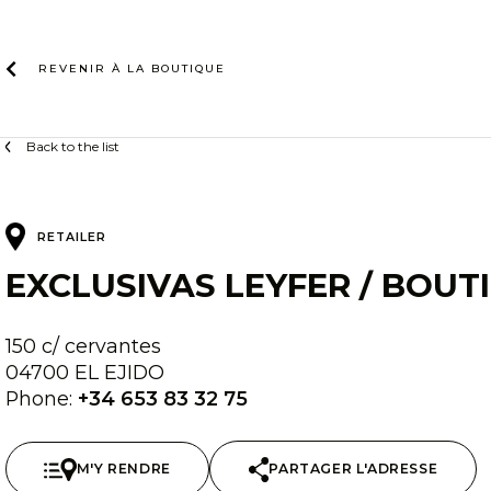
Skip
to
content
REVENIR À LA
BOUTIQUE
Back to the list
RETAILER
EXCLUSIVAS LEYFER / BOUT
150 c/ cervantes
04700 EL EJIDO
Phone:
+34 653 83 32 75
M'Y RENDRE
PARTAGER L'ADRESSE