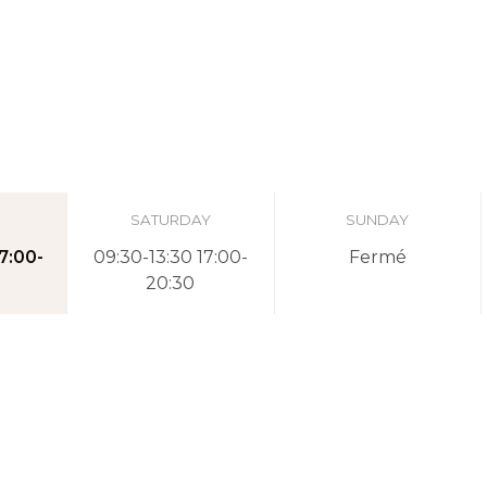
SATURDAY
SUNDAY
7:00-
09:30-13:30 17:00-
Fermé
20:30