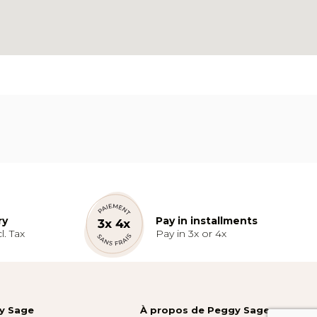
ry
Pay in installments
l. Tax
Pay in 3x or 4x
gy Sage
À propos de Peggy Sage