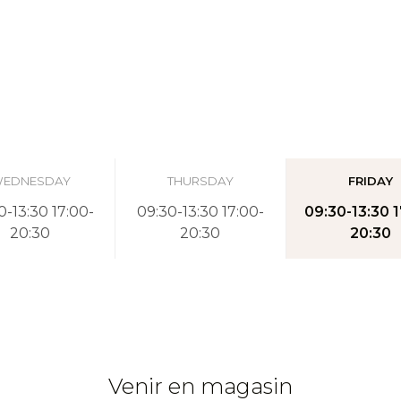
EDNESDAY
THURSDAY
FRIDAY
0-13:30 17:00-
09:30-13:30 17:00-
09:30-13:30 1
20:30
20:30
20:30
Venir en magasin