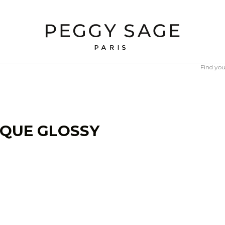
Find you
IQUE GLOSSY