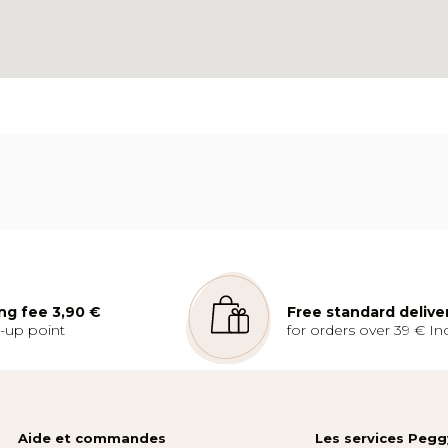
ng fee 3,90 €
Free standard delive
k-up point
for orders over 39 € Inc
Aide et commandes
Les services Peg