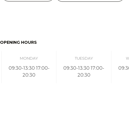
OPENING HOURS
MONDAY
TUESDAY
W
09:30-13:30 17:00-
09:30-13:30 17:00-
09:3
20:30
20:30