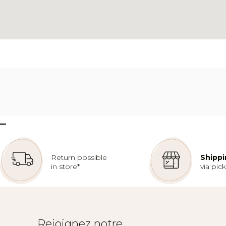
–
Return possible
Shippi
in store*
via pic
Rejoignez notre