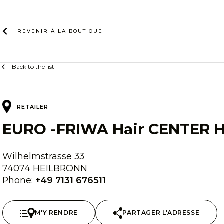
Skip
to
content
REVENIR À LA
BOUTIQUE
Back to the list
RETAILER
EURO -FRIWA Hair CENTER H
Wilhelmstrasse 33
74074 HEILBRONN
Phone:
+49 7131 676511
M'Y RENDRE
PARTAGER L'ADRESSE