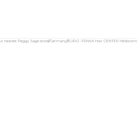
ur nearest Peggy Sage store
Germany
EURO -FRIWA Hair CENTER Heilbronn