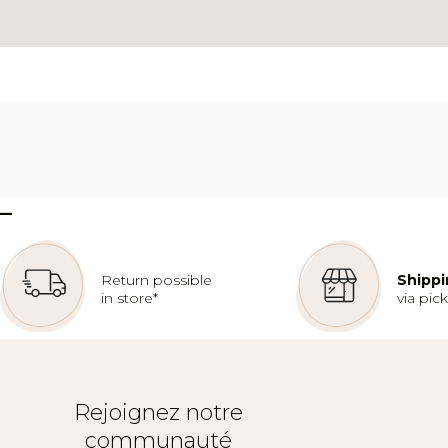
–
Return possible
Shippi
in store*
via pic
Rejoignez notre
communauté