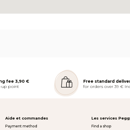
ng fee 3,90 €
Free standard delive
k-up point
for orders over 39 € Inc
Aide et commandes
Les services Peg
Payment method
Find a shop