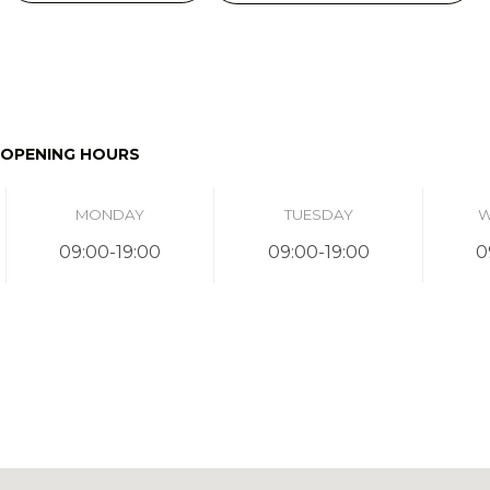
OPENING HOURS
MONDAY
TUESDAY
W
09:00-19:00
09:00-19:00
0