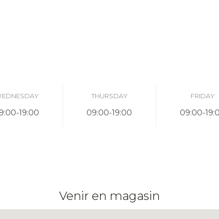
EDNESDAY
THURSDAY
FRIDAY
9:00-19:00
09:00-19:00
09:00-19:
Venir en magasin