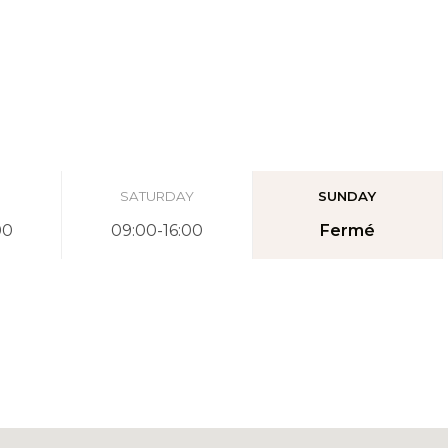
SATURDAY
SUNDAY
00
09:00-16:00
Fermé