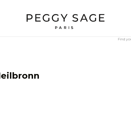
Find yo
eilbronn