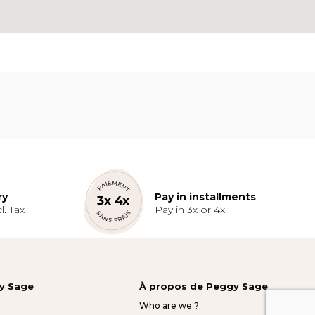
ry
Pay in installments
l. Tax
Pay in 3x or 4x
gy Sage
À propos de Peggy Sage
Who are we ?