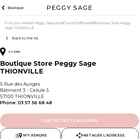
Skip
Boutique
to
content
Find your nearest Peggy Sage store
Grand Est
Moselle
Boutique Store Peggy
Sage THIONVILLE
Back to the list
STORE
Boutique Store Peggy Sage
THIONVILLE
5 Rue des Auriges
Bâtiment 3 - Cellule 5
57100 THIONVILLE
Phone:
03 57 56 68 48
CONTACTEZ CE MAGASIN
M'Y RENDRE
PARTAGER L'ADRESSE