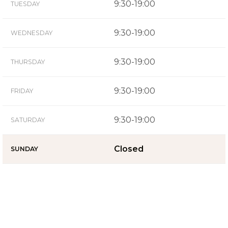
9:30-19:00
TUESDAY
9:30-19:00
WEDNESDAY
9:30-19:00
THURSDAY
9:30-19:00
FRIDAY
9:30-19:00
SATURDAY
Closed
SUNDAY