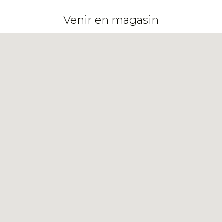
Venir en magasin