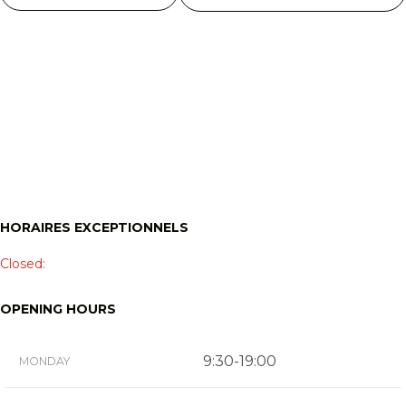
HORAIRES EXCEPTIONNELS
Closed:
OPENING HOURS
9:30-19:00
MONDAY