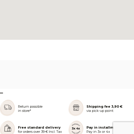
–
Return possible
Shipping fee 3,90 €
in store*
via pick-up point
Free standard delivery
Pay in installments
for orders over 39 € Incl. Tax
Pay in 3x or 4x