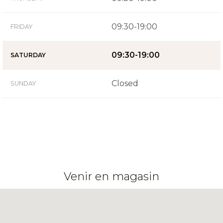
09:30-19:00
FRIDAY
09:30-19:00
SATURDAY
Closed
SUNDAY
Venir en magasin