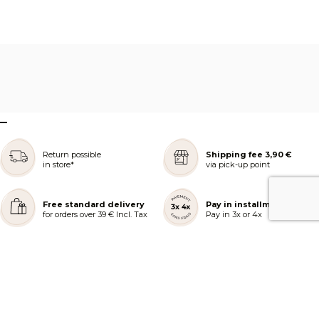
–
Return possible
Shipping fee 3,90 €
in store*
via pick-up point
Free standard delivery
Pay in installments
for orders over 39 € Incl. Tax
Pay in 3x or 4x
REJOIGNEZ NOTRE COMMUNAUTÉ
AIDE ET COMMANDES
LES SERVICES PEGGY SAGE
À PROPOS DE PEGGY SAGE