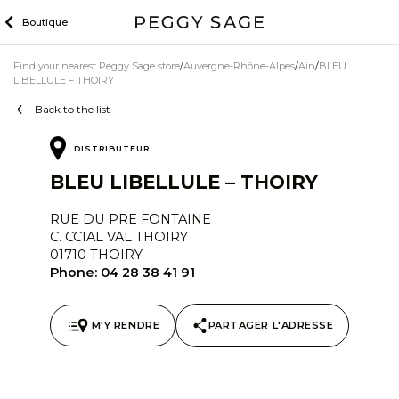
Skip
Boutique
to
content
Find your nearest Peggy Sage store
Auvergne-Rhône-Alpes
Ain
BLEU
LIBELLULE – THOIRY
Back to the list
DISTRIBUTEUR
BLEU LIBELLULE – THOIRY
RUE DU PRE FONTAINE
C. CCIAL VAL THOIRY
01710 THOIRY
Phone:
04 28 38 41 91
M'Y RENDRE
PARTAGER L'ADRESSE