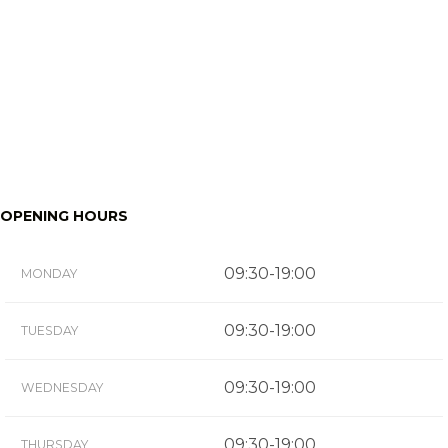
OPENING HOURS
09:30-19:00
MONDAY
09:30-19:00
TUESDAY
09:30-19:00
WEDNESDAY
09:30-19:00
THURSDAY