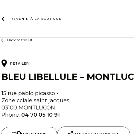
Skip
to
content
REVENIR À LA
BOUTIQUE
Back to the list
RETAILER
BLEU LIBELLULE – MONTLU
15 rue pablo picasso -
Zone cciale saint jacques
03100 MONTLUCON
Phone:
04 70 05 10 91