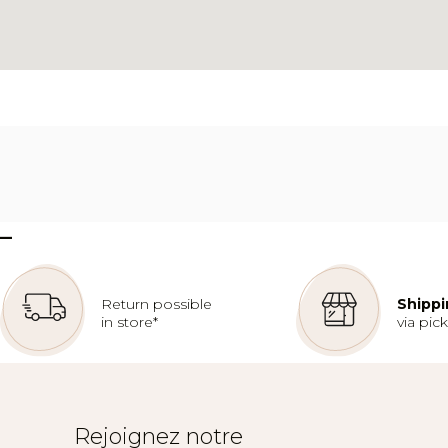
–
Return possible
Shippi
in store*
via pic
Rejoignez notre