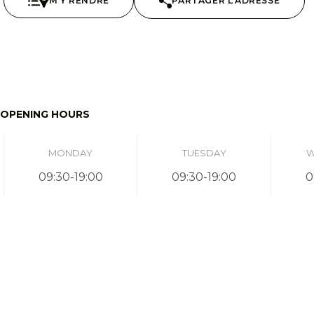
M'Y RENDRE
PARTAGER L'ADRESSE
OPENING HOURS
MONDAY
TUESDAY
W
09:30-19:00
09:30-19:00
0