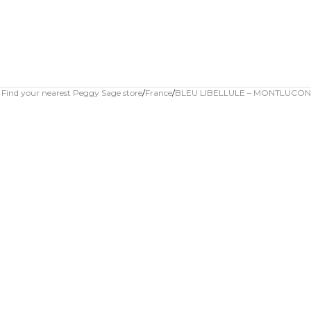
Find your nearest Peggy Sage store
France
BLEU LIBELLULE – MONTLUCON