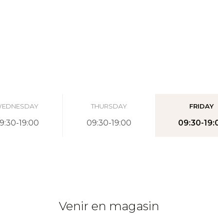
EDNESDAY
THURSDAY
FRIDAY
9:30-19:00
09:30-19:00
09:30-19:
Venir en magasin