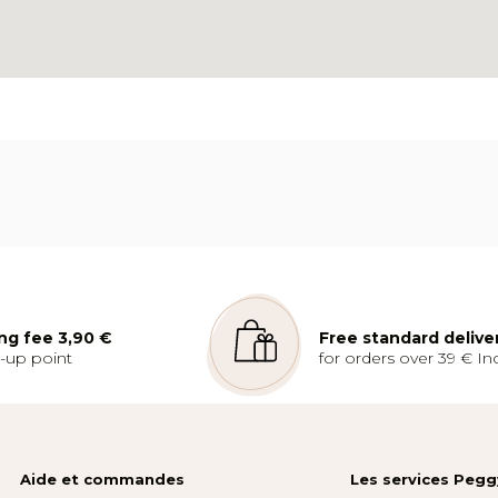
ng fee 3,90 €
Free standard delive
k-up point
for orders over 39 € Inc
Aide et commandes
Les services Peg