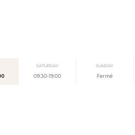
SATURDAY
SUNDAY
00
09:30-19:00
Fermé