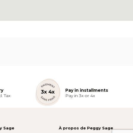
ry
Pay in installments
l. Tax
Pay in 3x or 4x
gy Sage
À propos de Peggy Sage