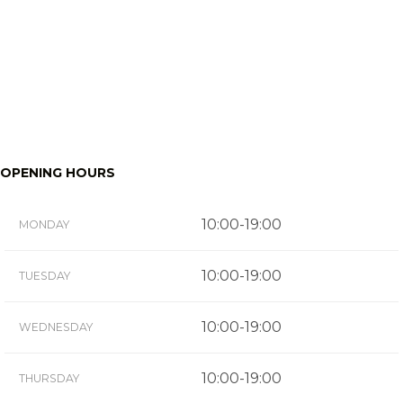
OPENING HOURS
10:00-19:00
MONDAY
10:00-19:00
TUESDAY
10:00-19:00
WEDNESDAY
10:00-19:00
THURSDAY