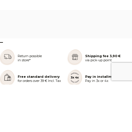
–
Return possible
Shipping fee 3,90 €
in store*
via pick-up point
Free standard delivery
Pay in installments
for orders over 39 € Incl. Tax
Pay in 3x or 4x
REJOIGNEZ NOTRE COMMUNAUTÉ
AIDE ET COMMANDES
LES SERVICES PEGGY SAGE
À PROPOS DE PEGGY SAGE