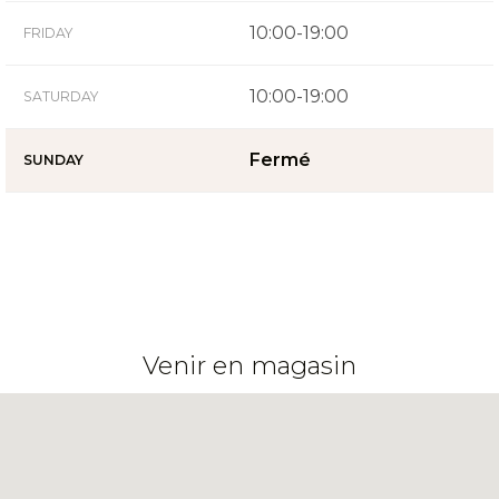
10:00-19:00
FRIDAY
10:00-19:00
SATURDAY
Fermé
SUNDAY
Venir en magasin