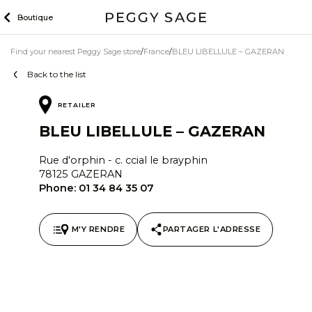
Skip
Boutique
to
content
Find your nearest Peggy Sage store
France
BLEU LIBELLULE – GAZERAN
Back to the list
RETAILER
BLEU LIBELLULE – GAZERAN
Rue d'orphin - c. ccial le brayphin
78125 GAZERAN
Phone:
01 34 84 35 07
M'Y RENDRE
PARTAGER L'ADRESSE