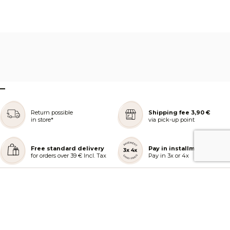
–
Return possible
Shipping fee 3,90 €
in store*
via pick-up point
Free standard delivery
Pay in installments
for orders over 39 € Incl. Tax
Pay in 3x or 4x
REJOIGNEZ NOTRE COMMUNAUTÉ
AIDE ET COMMANDES
LES SERVICES PEGGY SAGE
À PROPOS DE PEGGY SAGE