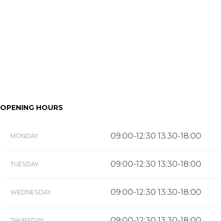
OPENING HOURS
09:00-12:30 13:30-18:00
MONDAY
09:00-12:30 13:30-18:00
TUESDAY
09:00-12:30 13:30-18:00
WEDNESDAY
09:00-12:30 13:30-18:00
THURSDAY