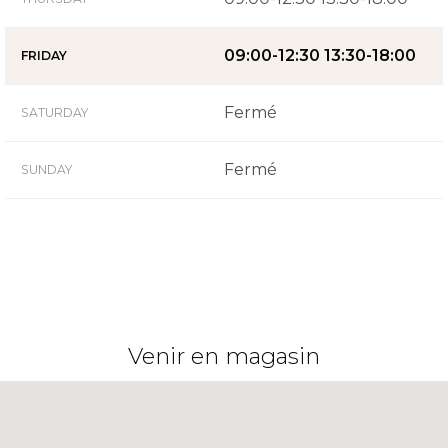
09:00-12:30 13:30-18:00
FRIDAY
Fermé
SATURDAY
Fermé
SUNDAY
Venir en magasin