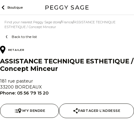
Skip
Boutique
to
content
Find your nearest Peggy Sage store
France
ASSISTANCE TECHNIQUE
ESTHETIQUE / Concept Minceur
Back to the list
RETAILER
ASSISTANCE TECHNIQUE ESTHETIQUE /
Concept Minceur
181 rue pasteur
33200 BORDEAUX
Phone:
05 56 79 15 20
M'Y RENDRE
PARTAGER L'ADRESSE